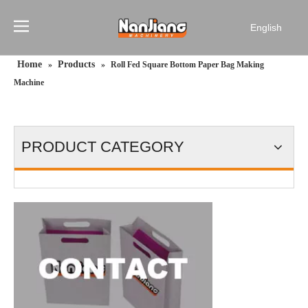
English
简体中文
Home
Products
»
»
Roll Fed Square Bottom Paper Bag Making
Français
Machine
Pусский
Español
Português
PRODUCT CATEGORY