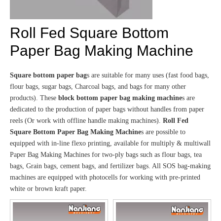
Roll Fed Square Bottom
Paper Bag Making Machine
Square bottom paper bag
s are suitable for many uses (fast food bags,
flour bags, sugar bags, Charcoal bags, and bags for many other
products). These
block bottom paper bag making machine
s are
dedicated to the production of paper bags without handles from paper
reels (Or work with offline handle making machines).
Roll Fed
Square Bottom Paper Bag Making Machine
s are possible to
equipped with in-line flexo printing, available for multiply & multiwall
Paper Bag Making Machines for two-ply bags such as flour bags, tea
bags, Grain bags, cement bags, and fertilizer bags. All SOS bag-making
machines are equipped with photocells for working with pre-printed
white or brown kraft paper.