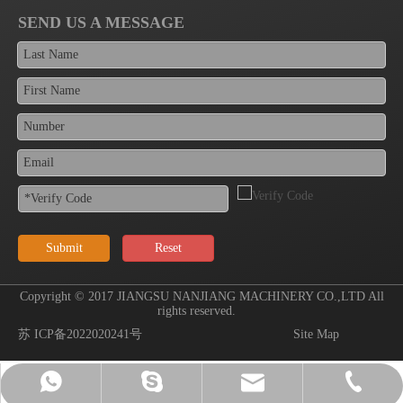
SEND US A MESSAGE
Submit
Reset
Copyright © 2017 JIANGSU NANJIANG MACHINERY CO.,LTD All
rights reserved.
苏 ICP备2022020241号
Site Map
sales@wxnanjiang.com
+86-510-83781318
+86-13771506191
wuxi-nanjiang