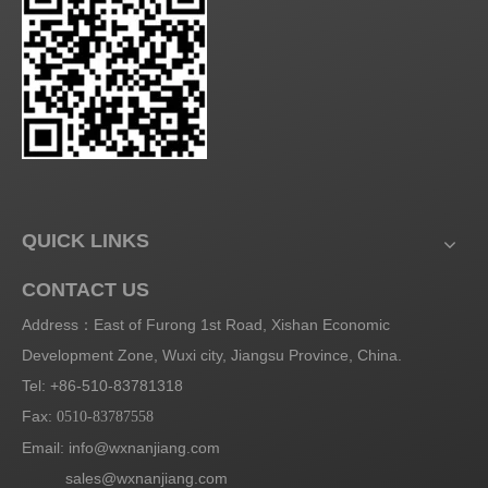
QUICK LINKS
CONTACT US
Address：East of Furong 1st Road, Xishan Economic
Development Zone, Wuxi city, Jiangsu Province, China.
Tel: +86-510-83781318
Fax:
0510-83787558
Email:
info@wxnanjiang.com
sales@wxnanjiang.com