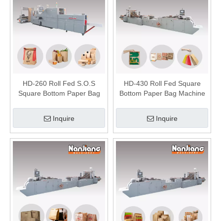
HD-260 Roll Fed S.O.S
HD-430 Roll Fed Square
Square Bottom Paper Bag
Bottom Paper Bag Machine
Making Machine
Inquire
Inquire