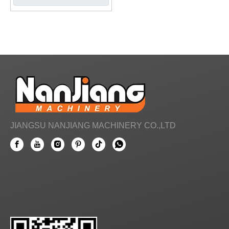
JIANGSU NANJIANG MACHINERY CO.,LTD