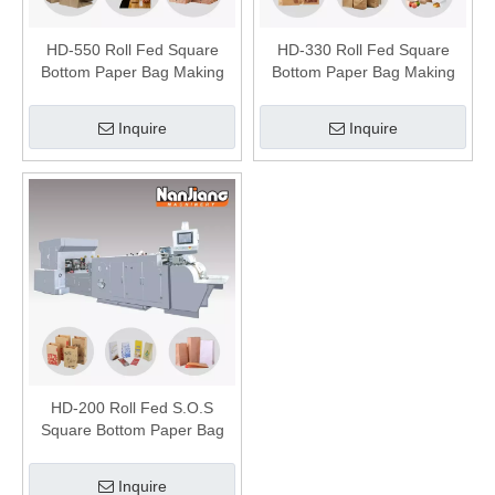
HD-550 Roll Fed Square
HD-330 Roll Fed Square
Bottom Paper Bag Making
Bottom Paper Bag Making
Machine
Machine
Inquire
Inquire
HD-200 Roll Fed S.O.S
Square Bottom Paper Bag
Making Machine
Inquire