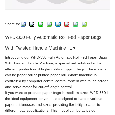
Share to:
WFD-330 Fully Automatic Roll Fed Paper Bags
With Twisted Handle Machine
Introducing our WFD-330 Fully Automatic Roll Fed Paper Bags
With Twisted Handle Machine, a specialized solution for the
efficient production of high-quality shopping bags. The material
can be paper roll or printed paper roll. Whole machine is
controlled by computer central control system with touch screen
and servo motor for cut-off length control.
If you want to produce paper bags in medium sizes, WFD-330 is
the ideal equipment for you. It is designed to handle various
paper thicknesses and sizes, providing flexibility to cater to
different bag specifications. This model can be adjusted