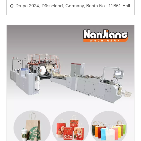
Drupa 2024, Düsseldorf, Germany, Booth No.: 11B61 Hall11