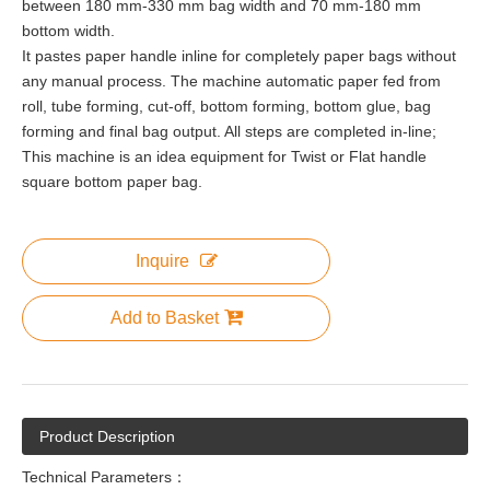
between 180 mm-330 mm bag width and 70 mm-180 mm
bottom width.
It pastes paper handle inline for completely paper bags without
any manual process. The machine automatic paper fed from
roll, tube forming, cut-off, bottom forming, bottom glue, bag
forming and final bag output. All steps are completed in-line;
This machine is an idea equipment for Twist or Flat handle
square bottom paper bag.
Inquire
Add to Basket
Product Description
Technical Parameters：