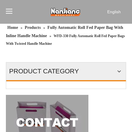
English
简体中文
Home
Products
Fully Automatic Roll Fed Paper Bag With
»
»
Français
Inline Handle Machine
»
WFD-330 Fully Automatic Roll Fed Paper Bags
Pусский
With Twisted Handle Machine
Español
Português
PRODUCT CATEGORY