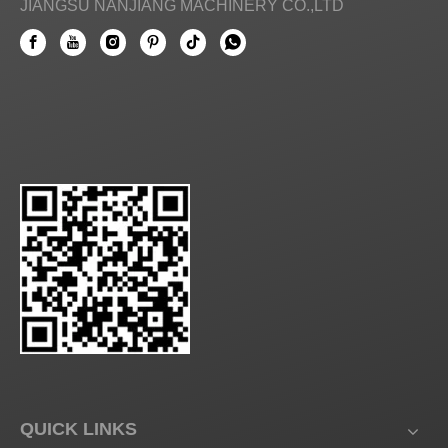
JIANGSU NANJIANG MACHINERY CO.,LTD
QUICK LINKS