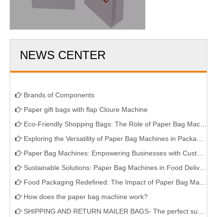
NEWS CENTER
Brands of Components
Paper gift bags with flap Cloure Machine
Eco-Friendly Shopping Bags: The Role of Paper Bag Machines
Exploring the Versatility of Paper Bag Machines in Packaging
Paper Bag Machines: Empowering Businesses with Customizable Packaging Solutions
Sustainable Solutions: Paper Bag Machines in Food Delivery Services
Food Packaging Redefined: The Impact of Paper Bag Machines
How does the paper bag machine work?
SHIPPING AND RETURN MAILER BAGS- The perfect sustainable solution for E-commerce