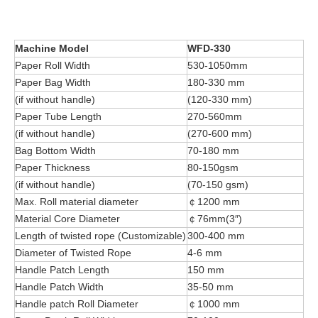
Machine Model
WFD-330
Paper Roll Width
530-1050mm
Paper Bag Width
180-330 mm
(if without handle)
(120-330 mm)
Paper Tube Length
270-560mm
(if without handle)
(270-600 mm)
Bag Bottom Width
70-180 mm
Paper Thickness
80-150gsm
(if without handle)
(70-150 gsm)
Max. Roll material diameter
￠1200 mm
Material Core Diameter
￠76mm(3″)
Length of twisted rope (Customizable)
300-400 mm
Diameter of Twisted Rope
4-6 mm
Handle Patch Length
150 mm
Handle Patch Width
35-50 mm
Handle patch Roll Diameter
￠1000 mm