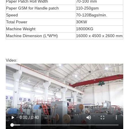
Paper Patch Roll Width
70-100 mm
Paper GSM for Handle patch
110-250gsm
Speed
70-120Bags/min.
Total Power
30KW
Machine Weight
18000KG
Machine Dimension (L*W*H)
16000 x 4500 x 2600 mm
Video: