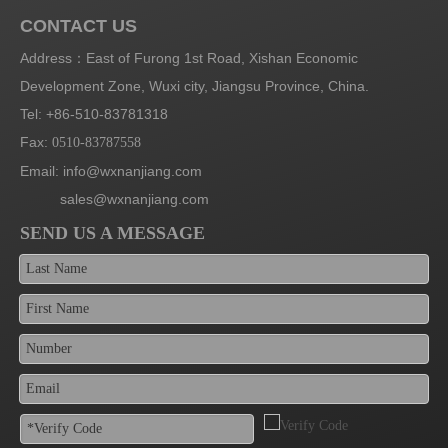
CONTACT US
Address：East of Furong 1st Road, Xishan Economic
Development Zone, Wuxi city, Jiangsu Province, China.
Tel: +86-510-83781318
Fax:
0510-83787558
Email:
info@wxnanjiang.com
sales@wxnanjiang.com
SEND US A MESSAGE