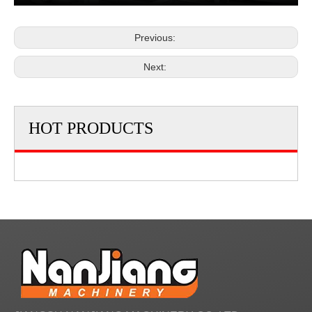
Previous:
Next:
HOT PRODUCTS